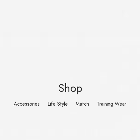
Shop
Accessories
Life Style
Match
Training Wear