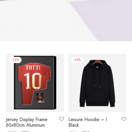
-
36
%
-
45
%
Jersey Display Frame
Leisure Hoodie – I
60x80cm Aluminum
Black