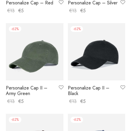
Personalize Cap – Red
Personalize Cap – Silver
€
13
€
5
€
13
€
5
-
62
%
-
62
%
Personalize Cap II –
Personalize Cap II –
Army Green
Black
€
13
€
5
€
13
€
5
-
62
%
-
62
%