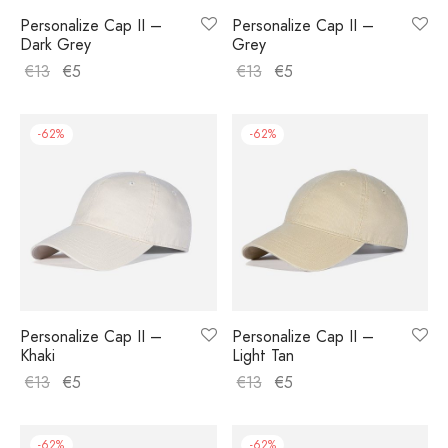
Personalize Cap II –
Personalize Cap II –
Dark Grey
Grey
€
13
€
5
€
13
€
5
-
62
%
-
62
%
Personalize Cap II –
Personalize Cap II –
Khaki
Light Tan
€
13
€
5
€
13
€
5
-
62
%
-
62
%