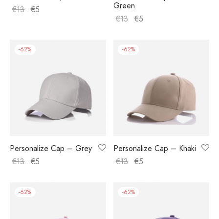
Green
€
13
€
5
€
13
€
5
-
62
%
-
62
%
Personalize Cap – Grey
Personalize Cap – Khaki
€
13
€
5
€
13
€
5
-
62
%
-
62
%