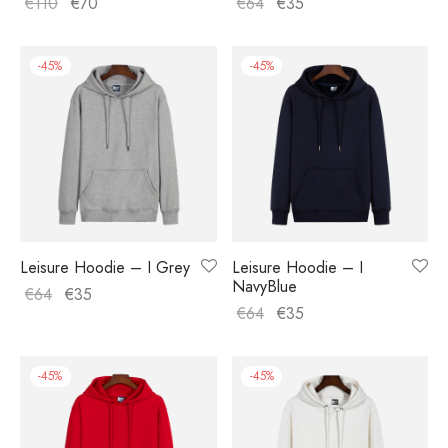
€
110
€
70
€
64
€
35
-
45
%
-
45
%
Leisure Hoodie – I Grey
Leisure Hoodie – I
NavyBlue
€
64
€
35
€
64
€
35
-
45
%
-
45
%