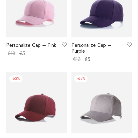
Personalize Cap – Pink
Personalize Cap –
Purple
€
13
€
5
€
13
€
5
-
62
%
-
62
%