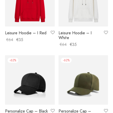
Leisure Hoodie – I Red
Leisure Hoodie – I
White
€
64
€
35
€
64
€
35
-
62
%
-
62
%
Personalize Cap – Black
Personalize Cap –