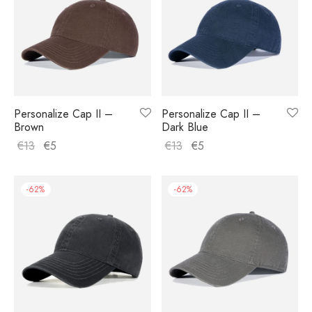
Personalize Cap II –
Personalize Cap II –
Brown
Dark Blue
€
13
€
5
€
13
€
5
-
62
%
-
62
%