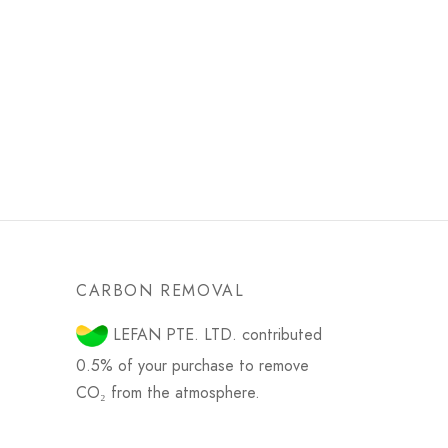
CARBON REMOVAL
LEFAN PTE. LTD. contributed
0.5% of your purchase to remove
CO₂ from the atmosphere.