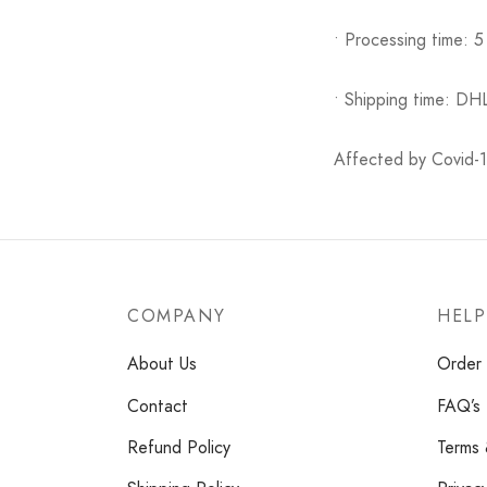
• Processing time: 5
• Shipping time: DH
Affected by Covid-19
COMPANY
HELP
About Us
Order 
Contact
FAQ’s
Refund Policy
Terms 