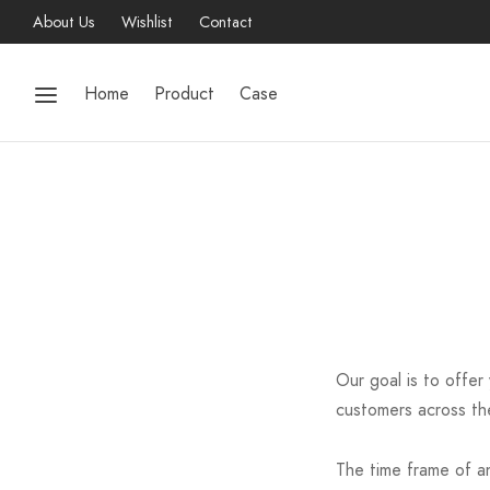
About Us
Wishlist
Contact
Home
Product
Case
Our goal is to offer
customers across the
The time frame of an