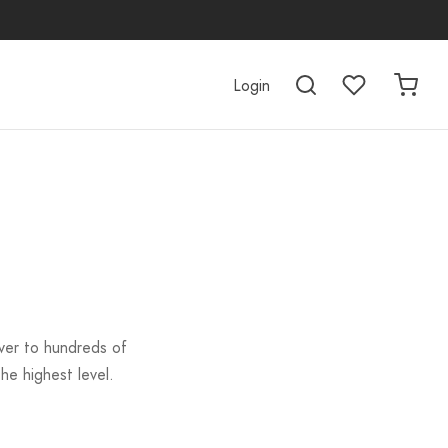
Login
iver to hundreds of
he highest level.