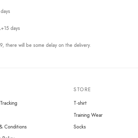
 days
L+15 days
, there will be some delay on the delivery.
STORE
Tracking
T-shirt
Training Wear
& Conditions
Socks