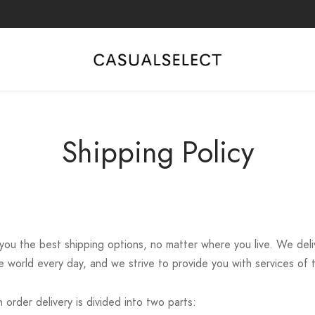
Shipping Policy
 you the best shipping options, no matter where you live. We del
 world every day, and we strive to provide you with services of t
 order delivery is divided into two parts: