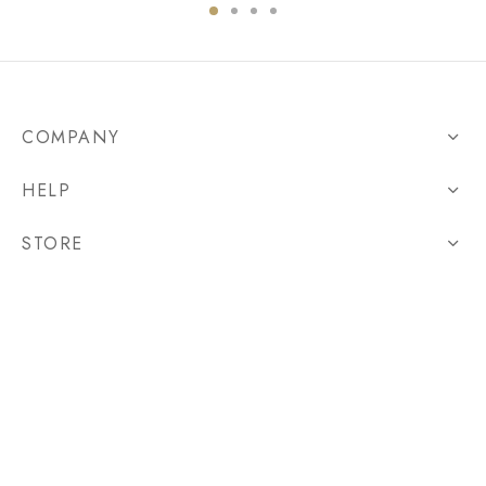
COMPANY
HELP
STORE
CARBON REMOVAL
©2021 Casualselect - Personalize Your Sports Apparel