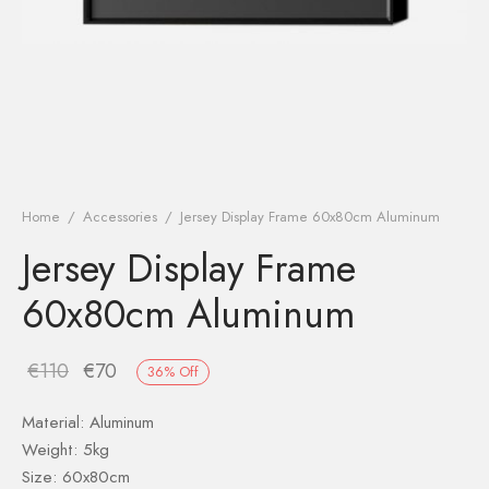
Home
/
Accessories
/
Jersey Display Frame 60x80cm Aluminum
Jersey Display Frame
60x80cm Aluminum
€
110
€
70
36
%
Off
Material:
Aluminum
Weight: 5kg
Size: 60x80cm