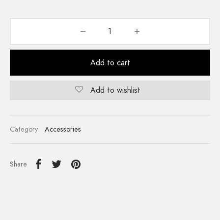
Add to cart
Add to wishlist
Category:
Accessories
Share