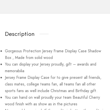
Description
Gorgeous Protection Jersey Frame Display Case Shadow
Box , Made from solid wood
You can display your Jersey proudly, gift – awards and
memorabilia
Jersey Frame Display Case for to give present all friends,
class mates, college teams fan, all teams fan all other
sports fans as well include Christmas and Birthday gift.
You can hand on wall proudly your team Beautiful Cherry
wood finish with as show as in the pictures