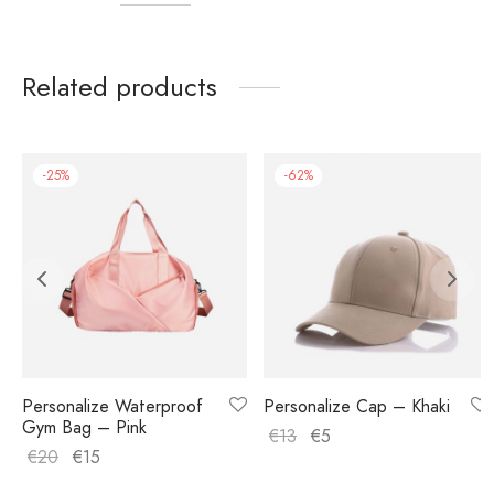
Related products
-
25
%
-
62
%
Personalize Waterproof
Personalize Cap – Khaki
Gym Bag – Pink
€
13
€
5
€
20
€
15