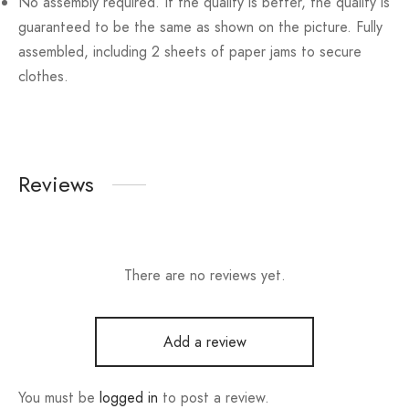
No assembly required. If the quality is better, the quality is
guaranteed to be the same as shown on the picture. Fully
assembled, including 2 sheets of paper jams to secure
clothes.
Reviews
There are no reviews yet.
Add a review
You must be
logged in
to post a review.