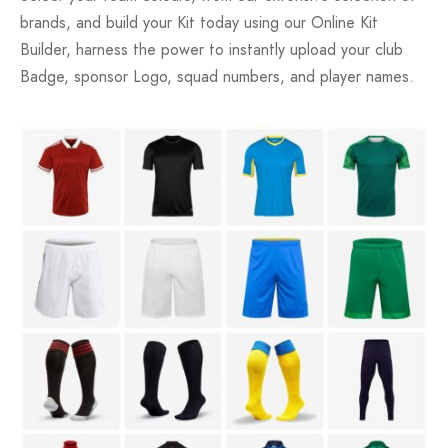
brands, and build your Kit today using our Online Kit
Builder, harness the power to instantly upload your club
Badge, sponsor Logo, squad numbers, and player names.