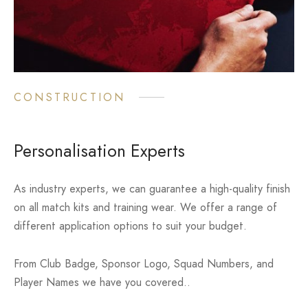
CONSTRUCTION
Personalisation Experts
As industry experts, we can guarantee a high-quality finish
on all match kits and training wear. We offer a range of
different application options to suit your budget.
From Club Badge, Sponsor Logo, Squad Numbers, and
Player Names we have you covered..