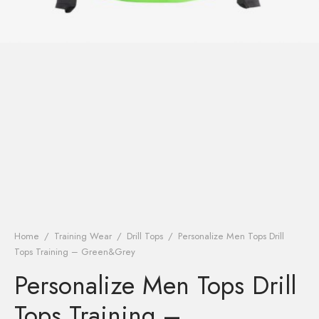
Home
/
Training Wear
/
Drill Tops
/
Personalize Men Tops Drill
Tops Training – Green&Grey
Personalize Men Tops Drill
Tops Training –