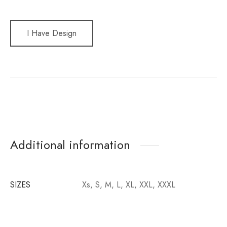
I Have Design
Additional information
SIZES
Xs, S, M, L, XL, XXL, XXXL