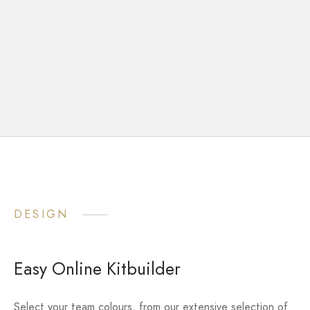
DESIGN
Easy Online Kitbuilder
Select your team colours, from our extensive selection of