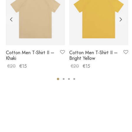
Cotton Men T-Shirt II –
Cotton Men T-Shirt II –
Khaki
Bright Yellow
€
20
€
15
€
20
€
15
COMPANY
HELP