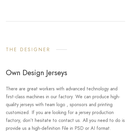
THE DESIGNER
Own Design Jerseys
There are great workers with advanced technology and
first-class machines in our factory. We can produce high-
quality jerseys with team logo , sponsors and printing
customized. If you are looking for a jersey production
factory, don’t hesitate to contact us. All you need to do is
provide us a high-definition File in PSD or AI format.