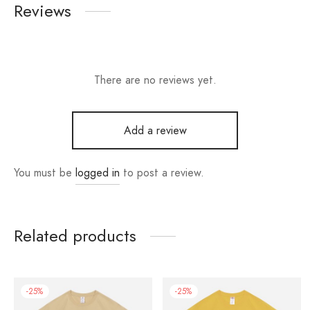
Reviews
There are no reviews yet.
Add a review
You must be
logged in
to post a review.
Related products
-
25
%
-
25
%