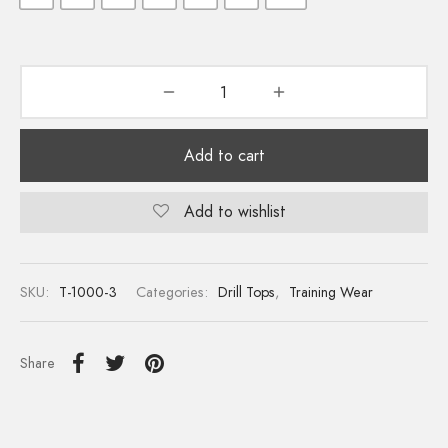
Add to cart
Add to wishlist
SKU:
T-1000-3
Categories:
Drill Tops
,
Training Wear
Share