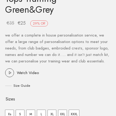
Green&Grey
€
35
€
25
29
%
Off
we offer a complete in house personalisation service, we
offer a large range of personalisation options to meet your
needs, from club badges, embroided crests, sponsor logo,
names and number we can do it….. and it isn’t just match kit,
we can personalise your training wear and club essentials.
Watch Video
Size Guide
Sizes
Xs
S
M
L
XL
XXL
XXXL