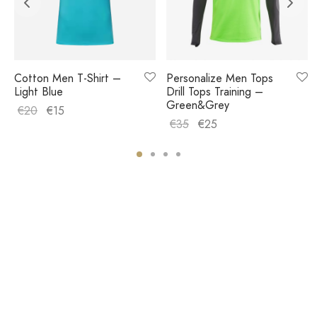
Cotton Men T-Shirt –
Personalize Men Tops
Light Blue
Drill Tops Training –
Green&Grey
€
20
€
15
€
35
€
25
COMPANY
HELP
STORE