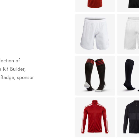
lection of
 Kit Builder,
b Badge, sponsor