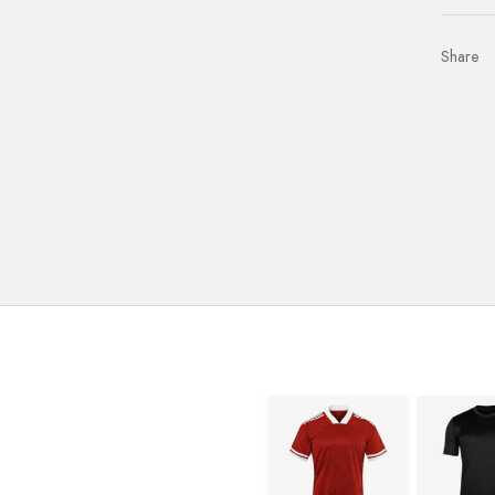
Share