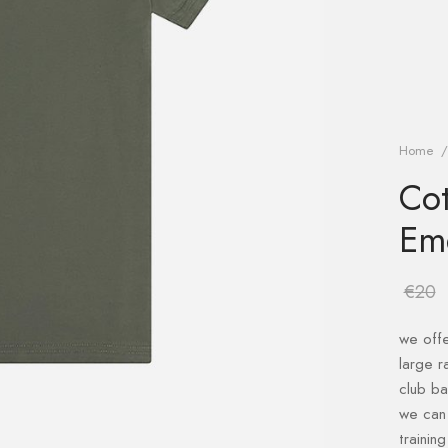
Home
/
Cot
Em
€
20
we offe
large r
club b
we can 
trainin