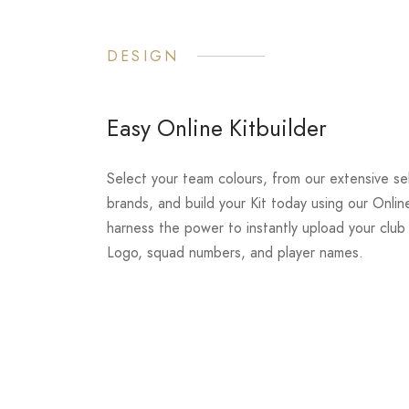
DESIGN
Easy Online Kitbuilder
Select your team colours, from our extensive se
brands, and build your Kit today using our Online
harness the power to instantly upload your clu
Logo, squad numbers, and player names.