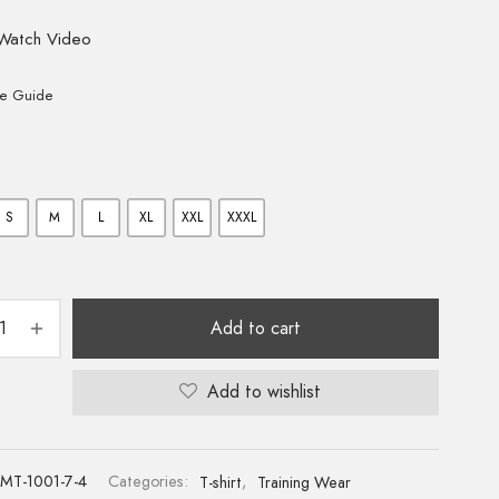
Watch Video
ze Guide
S
M
L
XL
XXL
XXXL
Add to cart
Add to wishlist
MT-1001-7-4
Categories:
T-shirt
,
Training Wear