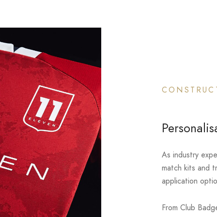
CONSTRUC
Personalis
As industry expe
match kits and t
application opti
From Club Badge