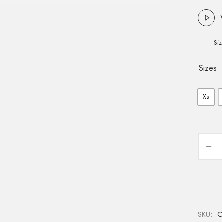
Si
Sizes
Xs
SKU:
C