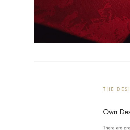
THE DES
Own Desi
There are gre